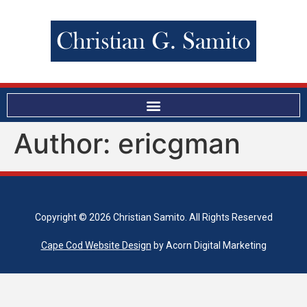
Author:
ericgman
Copyright © 2026 Christian Samito. All Rights Reserved
Cape Cod Website Design
by Acorn Digital Marketing