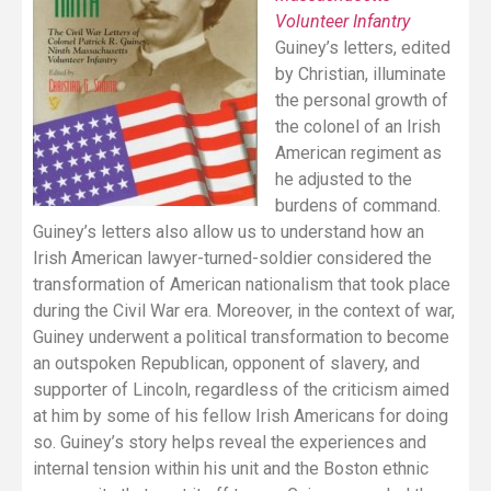
Volunteer Infantry
Guiney’s letters, edited
by Christian, illuminate
the personal growth of
the colonel of an Irish
American regiment as
he adjusted to the
burdens of command.
Guiney’s letters also allow us to understand how an
Irish American lawyer-turned-soldier considered the
transformation of American nationalism that took place
during the Civil War era. Moreover, in the context of war,
Guiney underwent a political transformation to become
an outspoken Republican, opponent of slavery, and
supporter of Lincoln, regardless of the criticism aimed
at him by some of his fellow Irish Americans for doing
so. Guiney’s story helps reveal the experiences and
internal tension within his unit and the Boston ethnic