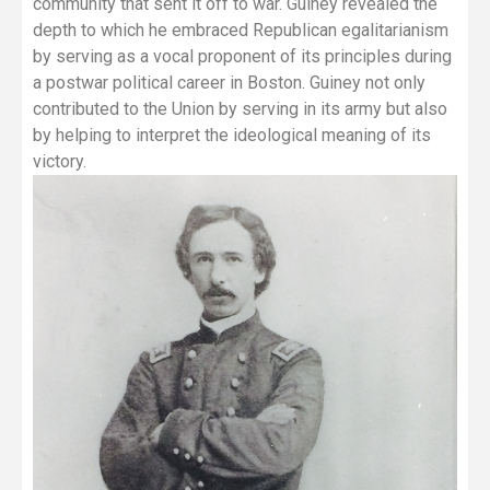
community that sent it off to war. Guiney revealed the
depth to which he embraced Republican egalitarianism
by serving as a vocal proponent of its principles during
a postwar political career in Boston. Guiney not only
contributed to the Union by serving in its army but also
by helping to interpret the ideological meaning of its
victory.