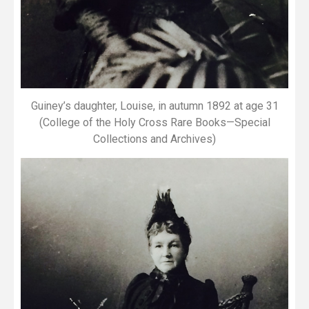
Guiney’s daughter, Louise, in autumn 1892 at age 31
(College of the Holy Cross Rare Books—Special
Collections and Archives)