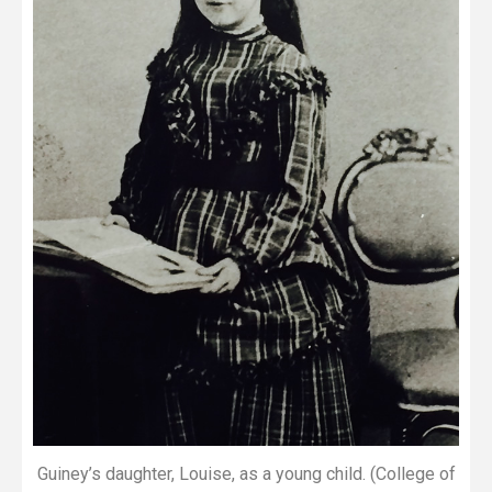
Guiney’s daughter, Louise, as a young child. (College of