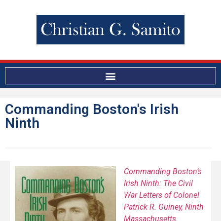
Commanding Boston's Irish
Ninth
Commanding Boston’s
Irish Ninth: The Civil
War Letters of Colonel
Patrick R. Guiney, Ninth
Massachusetts