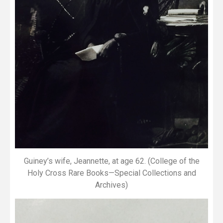
Guiney’s wife, Jeannette, at age 62. (College of the
Holy Cross Rare Books—Special Collections and
Archives)