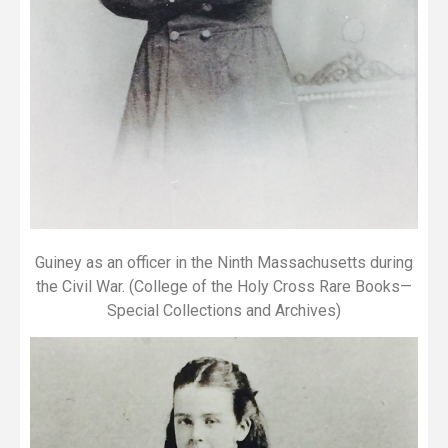
Guiney as an officer in the Ninth Massachusetts during
the Civil War. (College of the Holy Cross Rare Books—
Special Collections and Archives)