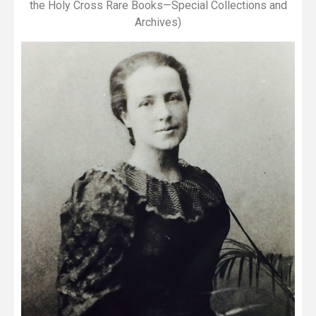
the Holy Cross Rare Books—Special Collections and
Archives)